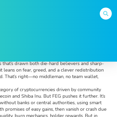
at You Need to Know
lls, designed to redistribute wealth among
cs that’s drawn both die-hard believers and sharp-
t leans on fear, greed, and a clever redistribution
ed. That’s right—no middleman, no team wallet,
tegory of cryptocurrencies driven by community
oin and Shiba Inu. But FEG pushes it further. It’s
without banks or central authorities
, using smart
ith promises of easy gains, then vanish or crash due
quidity, burn mechanics, holder rewards. But in