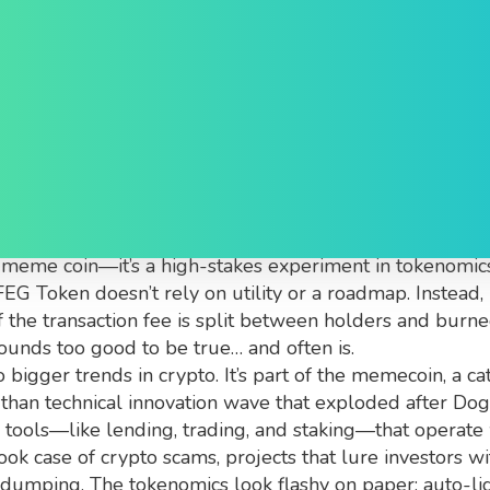
, Why It Matters, and Wh
he Binance Smart Chain with a 100% tax on buys and se
her meme coin—it’s a high-stakes experiment in tokenomi
EG Token doesn’t rely on utility or a roadmap. Instead, i
the transaction fee is split between holders and burn
 sounds too good to be true… and often is.
bigger trends in crypto. It’s part of the
memecoin
,
a ca
than technical innovation
wave that exploded after Dogec
l tools—like lending, trading, and staking—that operate 
book case of
crypto scams
,
projects that lure investors w
r dumping
. The tokenomics look flashy on paper: auto-li