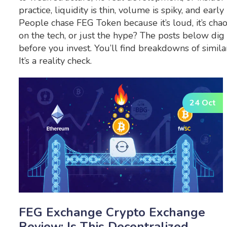
practice, liquidity is thin, volume is spiky, and ear
People chase FEG Token because it’s loud, it’s chaoti
on the tech, or just the hype? The posts below dig 
before you invest. You’ll find breakdowns of simila
It’s a reality check.
24 Oct
FEG Exchange Crypto Exchange
Review: Is This Decentralized