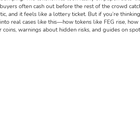
ly buyers often cash out before the rest of the crowd catc
c, and it feels like a lottery ticket. But if you’re think
into real cases like this—how tokens like FEG rise, how
r coins, warnings about hidden risks, and guides on spott