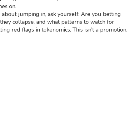
hes on.
ing about jumping in, ask yourself: Are you betting
 they collapse, and what patterns to watch for
ing red flags in tokenomics. This isn’t a promotion.