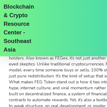
Blockchain
& Crypto
Resource
Center -
FEG Token: What It Is
Southeast
Asia
When you hear
FEG Token
,
a memecoin built on t
holders
. Also known as
FEGex
, it’s not just anot
eyed skeptics.
Unlike traditional cryptocurrencies, F
model: every time someone buys or sells, 100% of 
just pure redistribution. It’s the kind of setup that
What makes FEG Token stand out is how it ties into 
hype, internet culture, and viral momentum rather 
built on
decentralized finance
,
a system of financia
contracts to automate rewards. Yet, it’s also a text
to weak structure, no real development, or inside