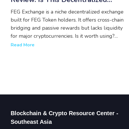
Platform Worth Your Tokens?
FEG Exchange is a niche decentralized exchange
built for FEG Token holders. It offers cross-chain
bridging and passive rewards but lacks liquidity
for major cryptocurrencies. Is it worth using?
Here's the real breakdown.
Read More
Blockchain & Crypto Resource Center -
Southeast Asia