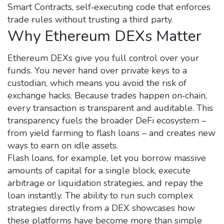
Smart Contracts
, self‑executing code that enforces
trade rules without trusting a third party.
Why Ethereum DEXs Matter
Ethereum DEXs give you full control over your
funds. You never hand over private keys to a
custodian, which means you avoid the risk of
exchange hacks. Because trades happen on‑chain,
every transaction is transparent and auditable. This
transparency fuels the broader DeFi ecosystem –
from yield farming to flash loans – and creates new
ways to earn on idle assets.
Flash loans, for example, let you borrow massive
amounts of capital for a single block, execute
arbitrage or liquidation strategies, and repay the
loan instantly. The ability to run such complex
strategies directly from a DEX showcases how
these platforms have become more than simple