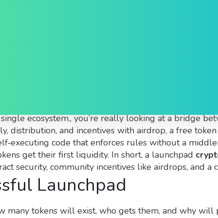
hpad Explained
tform that helps new crypto projects raise funds and la
a single ecosystem
.
, you’re really looking at a bridge b
, distribution, and incentives
with
airdrop
,
a free toke
elf‑executing code that enforces rules without a middl
ns get their first liquidity
. In short, a launchpad
crypt
act security, community incentives like airdrops, and a c
ssful Launchpad
w many tokens will exist, who gets them, and why will 