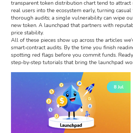
transparent token distribution chart tend to attrac
real users into the ecosystem early, turning casual
thorough audits; a single vulnerability can wipe o
new token. A launchpad that partners with reputable
price stability.
All of these pieces show up across the articles w
smart‑contract audits. By the time you finish readin
spotting red flags before you commit funds. Ready 
step‑by‑step tutorials that bring the launchpad worl
8 Jul