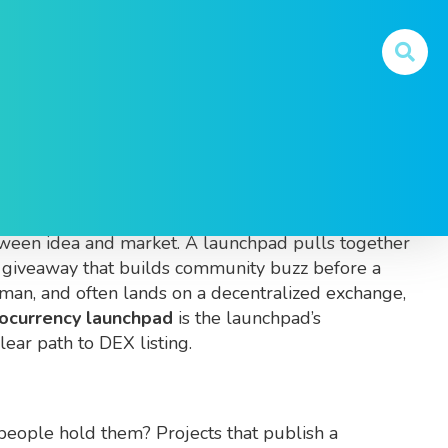
unch tokens
. Also known as
crypto launchpad
, it
etween idea and market. A launchpad pulls together
n giveaway that builds community buzz before a
eman
, and often lands on a
decentralized exchange
,
ocurrency launchpad
is the launchpad’s
lear path to DEX listing.
people hold them? Projects that publish a