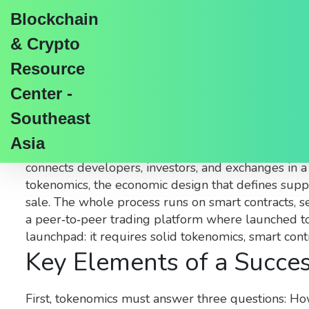
Blockchain
& Crypto
Resource
Center -
Cryptocurrency Launc
Southeast
Asia
When exploring
cryptocurrency launchpad
,
a pla
connects developers, investors, and exchanges in 
tokenomics
,
the economic design that defines supply
sale
. The whole process runs on
smart contracts
,
s
a peer‑to‑peer trading platform where launched toke
launchpad: it requires solid tokenomics, smart contr
Key Elements of a Succe
First, tokenomics must answer three questions: Ho