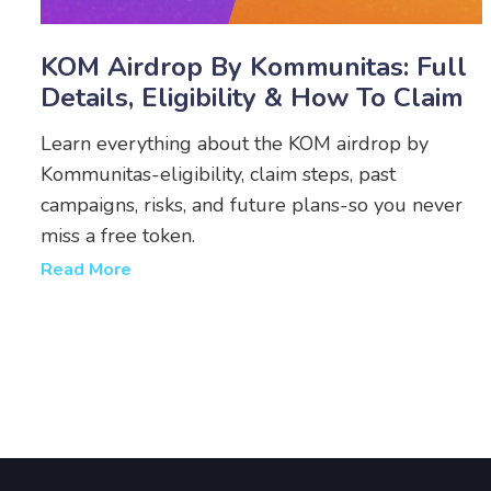
KOM Airdrop By Kommunitas: Full
Details, Eligibility & How To Claim
Learn everything about the KOM airdrop by
Kommunitas-eligibility, claim steps, past
campaigns, risks, and future plans-so you never
miss a free token.
Read More