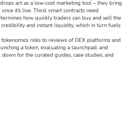
rdrops act as a low‑cost marketing tool – they bring
nce it’s live. Third, smart contracts need
determines how quickly traders can buy and sell the
dibility and instant liquidity, which in turn fuels
d tokenomics risks to reviews of DEX platforms and
 launching a token, evaluating a launchpad, and
l down for the curated guides, case studies, and