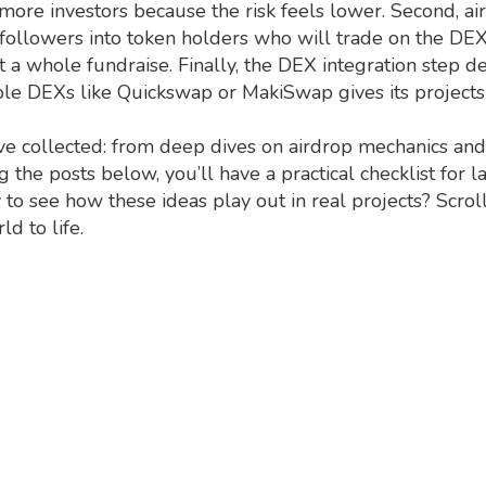
t more investors because the risk feels lower. Second, ai
 followers into token holders who will trade on the DEX o
ut a whole fundraise. Finally, the DEX integration step 
 DEXs like Quickswap or MakiSwap gives its projects cre
e’ve collected: from deep dives on airdrop mechanics an
g the posts below, you’ll have a practical checklist for
to see how these ideas play out in real projects? Scrol
d to life.