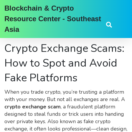
Blockchain & Crypto
Resource Center - Southeast
Asia
Crypto Exchange Scams:
How to Spot and Avoid
Fake Platforms
When you trade crypto, you’re trusting a platform
with your money. But not all exchanges are real. A
crypto exchange scam
,
a fraudulent platform
designed to steal funds or trick users into handing
over private keys
. Also known as
fake crypto
exchange
, it often looks professional—clean design,