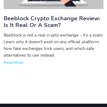
Beeblock Crypto Exchange Review:
Is It Real Or A Scam?
Beeblock is not a real crypto exchange - it's a scam.
Learn why it doesn't exist on any official platform,
how fake exchanges trick users, and which safe
alternatives to use instead.
Read More