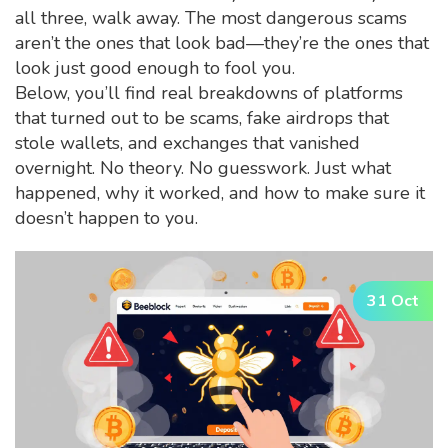
all three, walk away. The most dangerous scams
aren’t the ones that look bad—they’re the ones that
look just good enough to fool you.
Below, you’ll find real breakdowns of platforms
that turned out to be scams, fake airdrops that
stole wallets, and exchanges that vanished
overnight. No theory. No guesswork. Just what
happened, why it worked, and how to make sure it
doesn’t happen to you.
31 Oct