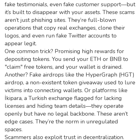
fake testimonials, even fake customer support—but
it’s built to disappear with your assets.
These scams
aren’t just phishing sites. They’re full-blown
operations that copy real exchanges, clone their
logos, and even run fake Twitter accounts to
appear legit.
One common trick? Promising high rewards for
depositing tokens. You send your ETH or BNB to
"claim" free tokens, and your wallet is drained.
Another? Fake airdrops like the
HyperGraph (HGT)
airdrop
,
a non-existent token giveaway used to lure
victims into connecting wallets
. Or platforms like
İkipara
,
a Turkish exchange flagged for lacking
licenses and hiding team details
—they operate
openly but have no legal backbone. These aren’t
edge cases. They’re the norm in unregulated
spaces.
Scammers also exploit trust in decentralization.