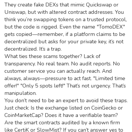
They create fake DEXs that mimic Quickswap or
Uniswap, but with altered contract addresses. You
think you’re swapping tokens on a trusted protocol,
but the code is rigged. Even the name "TomoDEX"
gets copied—remember, if a platform claims to be
decentralized but asks for your private key, it’s not
decentralized. It’s a trap.
What ties these scams together? Lack of
transparency. No real team. No audit reports. No
customer service you can actually reach. And
always, always—pressure to act fast. "Limited time
offer!" "Only 5 spots left!" That’s not urgency. That’s
manipulation.
You don’t need to be an expert to avoid these traps.
Just check: Is the exchange listed on CoinGecko or
CoinMarketCap? Does it have a verifiable team?
Are the smart contracts audited by a known firm
like CertiK or SlowMist? If you can’t answer yes to