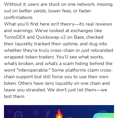
Without it, users are stuck on one network, missing
out on better yields, lower fees, or faster
confirmations.
What you’ll find here isn’t theory—it’s real reviews
and warnings. We’ve looked at exchanges like
TomoDEX and Quickswap v2 on Base, checked
their liquidity, tracked their uptime, and dug into
whether they’re truly cross-chain or just rebranded
wrapped-token traders. You’ll see what works,
what’s broken, and what’s a scam hiding behind the
word "interoperable." Some platforms claim cross-
chain support but still force you to use their own
token. Others have zero liquidity on one chain and
leave you stranded. We don’t just list them—we
test them.