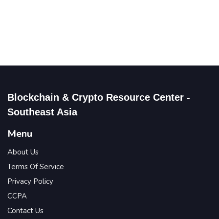
Blockchain & Crypto Resource Center -
Southeast Asia
Menu
About Us
Terms Of Service
Privacy Policy
CCPA
Contact Us