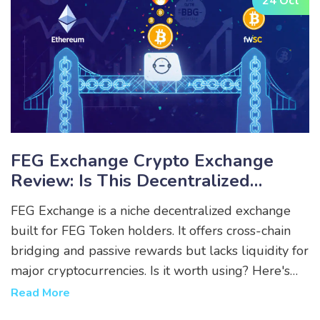
24 Oct
FEG Exchange Crypto Exchange
Review: Is This Decentralized
Platform Worth Your Tokens?
FEG Exchange is a niche decentralized exchange
built for FEG Token holders. It offers cross-chain
bridging and passive rewards but lacks liquidity for
major cryptocurrencies. Is it worth using? Here's
the real breakdown.
Read More