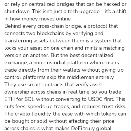
or rely on centralized bridges that can be hacked or
shut down.
This isn’t just a tech upgrade—it’s a shift
in how money moves online.
Behind every
cross-chain bridge
,
a protocol that
connects two blockchains by verifying and
transferring assets between them
is a system that
locks your asset on one chain and mints a matching
version on another. But the best
decentralized
exchange
,
a non-custodial platform where users
trade directly from their wallets without giving up
control
platforms skip the middleman entirely.
They use smart contracts that verify asset
ownership across chains in real time, so you trade
ETH for SOL without converting to USDC first. This
cuts fees, speeds up trades, and reduces trust risks.
The
crypto liquidity
,
the ease with which tokens can
be bought or sold without affecting their price
across chains is what makes DeFi truly global.