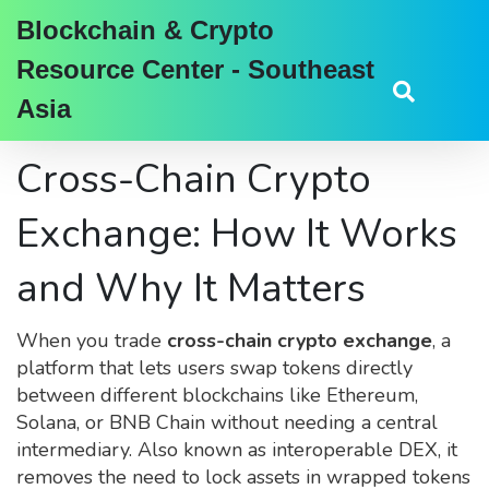
Blockchain & Crypto
Resource Center - Southeast
Asia
Cross-Chain Crypto
Exchange: How It Works
and Why It Matters
When you trade
cross-chain crypto exchange
,
a
platform that lets users swap tokens directly
between different blockchains like Ethereum,
Solana, or BNB Chain without needing a central
intermediary
. Also known as
interoperable DEX
, it
removes the need to lock assets in wrapped tokens