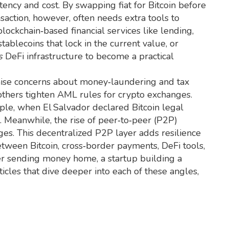
ency and cost. By swapping fiat for Bitcoin before
nsaction, however, often needs extra tools to
 blockchain‑based financial services like lending,
stablecoins that lock in the current value, or
s
DeFi infrastructure to become a practical
aise concerns about money‑laundering and tax
 others tighten AML rules for crypto exchanges.
ple, when El Salvador declared Bitcoin legal
. Meanwhile, the rise of peer‑to‑peer (P2P)
ges. This decentralized P2P layer adds resilience
etween Bitcoin, cross‑border payments, DeFi tools,
r sending money home, a startup building a
ticles that dive deeper into each of these angles,