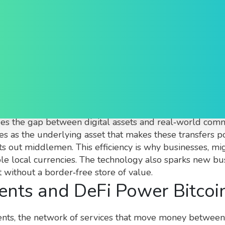
Explained
of Bitcoin to move value across national borders withou
dges the gap between digital assets and real‑world comm
s as the underlying asset that makes these transfers pos
ts out middlemen. This efficiency is why businesses, mig
able local currencies. The technology also sparks new 
without a border‑free store of value.
ts and DeFi Power Bitcoin
ents
,
the network of services that move money between