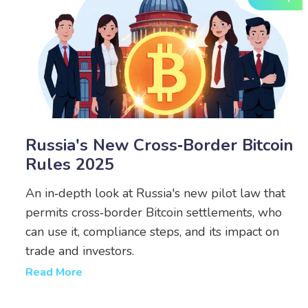
Russia's New Cross‑Border Bitcoin
Rules 2025
An in‑depth look at Russia's new pilot law that
permits cross‑border Bitcoin settlements, who
can use it, compliance steps, and its impact on
trade and investors.
Read More