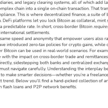
aries, and legacy clearing systems, all of which add lat
omplex chain into a single on‑chain transaction. That tra
ompliance. This is where
decentralized finance
,
a suite of
. DeFi platforms let you lock Bitcoin as collateral, mint 
 a predictable rate. In short, cross‑border Bitcoin
require
international settlements.
e same speed and anonymity that empower users also r
ave introduced zero‑tax policies for crypto gains, while
 Bitcoin can be used in real‑world scenarios. For exam
 with the impact on cross‑border trade and remittances
directly, sidestepping both banks and centralized exchan
 must navigate carefully. Understanding the interplay b
 to make smarter decisions—whether you’re a freelance
 trend. Below you’ll find a hand‑picked collection of ar
on flash loans and P2P network benefits.