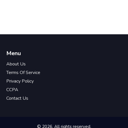
Menu
About Us
Terms Of Service
Privacy Policy
CCPA
Contact Us
© 2026. All rights reserved.