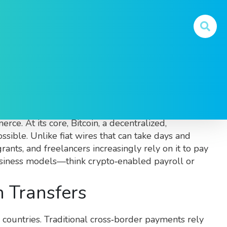
t relying on traditional banking channels
. Also
erce. At its core,
Bitcoin
,
a decentralized,
sible. Unlike fiat wires that can take days and
rants, and freelancers increasingly rely on it to pay
business models—think crypto‑enabled payroll or
 Transfers
 countries
. Traditional cross‑border payments rely