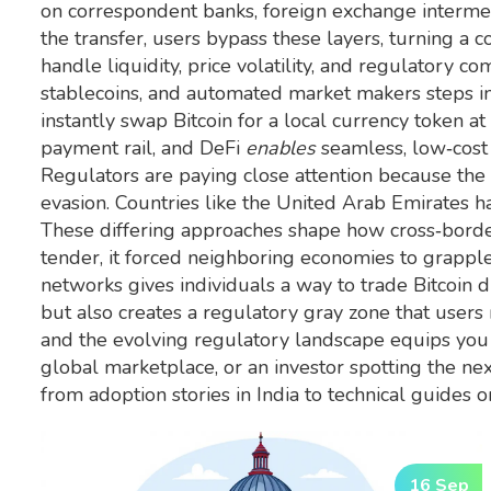
on correspondent banks, foreign exchange intermedi
the transfer, users bypass these layers, turning a c
handle liquidity, price volatility, and regulatory c
stablecoins, and automated market makers
steps in
instantly swap Bitcoin for a local currency token at
payment rail, and DeFi
enables
seamless, low‑cost 
Regulators are paying close attention because th
evasion. Countries like the United Arab Emirates h
These differing approaches shape how cross‑border
tender, it forced neighboring economies to grapple
networks gives individuals a way to trade Bitcoin 
but also creates a regulatory gray zone that users
and the evolving regulatory landscape equips you
global marketplace, or an investor spotting the next
from adoption stories in India to technical guides 
16 Sep