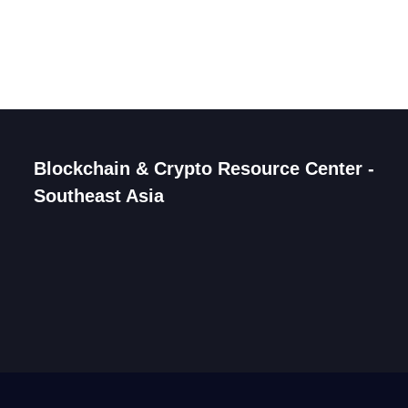
Blockchain & Crypto Resource Center -
Southeast Asia