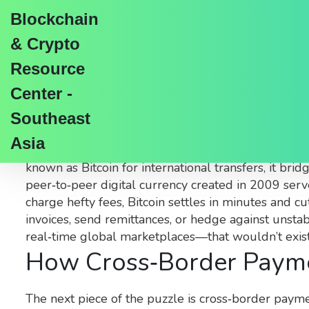
Blockchain
& Crypto
Resource
Center -
Cross‑Border Bitcoin 
Southeast
Asia
When talking about
cross‑border Bitcoin
,
the use 
known as
Bitcoin for international transfers
, it bri
peer‑to‑peer digital currency created in 2009
serve
charge hefty fees, Bitcoin settles in minutes and cu
invoices, send remittances, or hedge against unst
real‑time global marketplaces—that wouldn’t exist 
How Cross‑Border Paymen
The next piece of the puzzle is
cross‑border paym