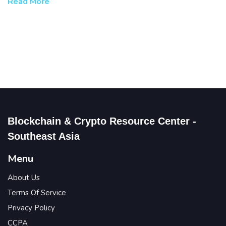
Read More
Blockchain & Crypto Resource Center -
Southeast Asia
Menu
About Us
Terms Of Service
Privacy Policy
CCPA