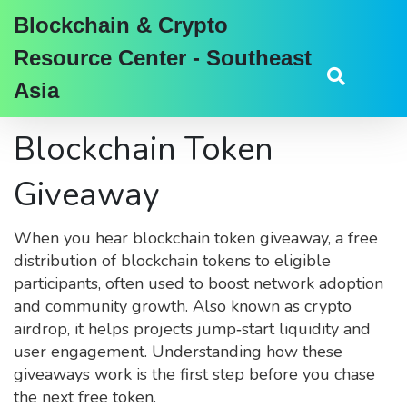
Blockchain & Crypto
Resource Center - Southeast
Asia
Blockchain Token
Giveaway
When you hear
blockchain token giveaway
,
a free
distribution of blockchain tokens to eligible
participants, often used to boost network adoption
and community growth
. Also known as
crypto
airdrop
, it helps projects jump‑start liquidity and
user engagement. Understanding how these
giveaways work is the first step before you chase
the next free token.