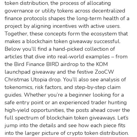
token distribution
,
the process of allocating
governance or utility tokens across decentralized
finance protocols
shapes the long‑term health of a
project by aligning incentives with active users.
Together, these concepts form the ecosystem that
makes a blockchain token giveaway successful.
Below you’ll find a hand‑picked collection of
articles that dive into real‑world examples – from
the Bird Finance BIRD airdrop to the KOM
launchpad giveaway and the festive ZooCW
Christmas Utopia drop. You’ll also see analysis of
tokenomics, risk factors, and step‑by‑step claim
guides. Whether you’re a beginner looking for a
safe entry point or an experienced trader hunting
high‑yield opportunities, the posts ahead cover the
full spectrum of blockchain token giveaways. Let’s
jump into the details and see how each piece fits
into the larger picture of crypto token distribution.