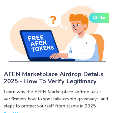
28 Mar
AFEN Marketplace Airdrop Details
2025 - How To Verify Legitimacy
Learn why the AFEN Marketplace airdrop lacks
verification, how to spot fake crypto giveaways, and
steps to protect yourself from scams in 2025.