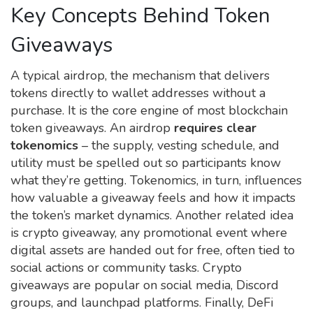
Key Concepts Behind Token
Giveaways
A typical
airdrop
,
the mechanism that delivers
tokens directly to wallet addresses without a
purchase
. It is the core engine of most blockchain
token giveaways. An airdrop
requires clear
tokenomics
– the supply, vesting schedule, and
utility must be spelled out so participants know
what they’re getting. Tokenomics, in turn, influences
how valuable a giveaway feels and how it impacts
the token’s market dynamics. Another related idea
is
crypto giveaway
,
any promotional event where
digital assets are handed out for free, often tied to
social actions or community tasks
. Crypto
giveaways are popular on social media, Discord
groups, and launchpad platforms. Finally,
DeFi