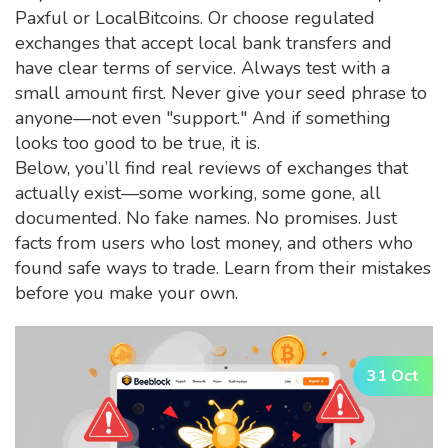
Paxful or LocalBitcoins. Or choose regulated
exchanges that accept local bank transfers and
have clear terms of service. Always test with a
small amount first. Never give your seed phrase to
anyone—not even "support." And if something
looks too good to be true, it is.
Below, you’ll find real reviews of exchanges that
actually exist—some working, some gone, all
documented. No fake names. No promises. Just
facts from users who lost money, and others who
found safe ways to trade. Learn from their mistakes
before you make your own.
31 Oct