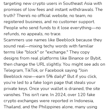
targeting new crypto users in Southeast Asia with
promises of low fees and instant withdrawals.
The
truth? There’s no official website, no team, no
registered business, and no customer support.
People who send funds to it lose everything—no
refunds, no appeals, no trace.
Scammers use names like Beeblock because they
sound real—mixing techy words with familiar
terms like "block" or "exchange." They copy
designs from real platforms like Binance or Bybit,
then change the URL slightly. You might see ads on
Telegram, TikTok, or Facebook saying "Join
Beeblock now—earn 5% daily!" But if you click,
you’re led to a fake login page that steals your
private keys. Once your wallet is drained, the site
vanishes. This isn’t rare. In 2024, over 120 fake
crypto exchanges were reported in Indonesia,
Thailand, and the Philippines alone, many using