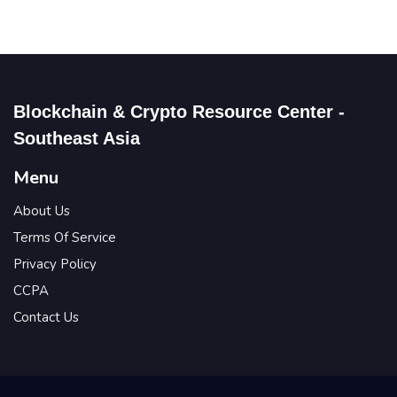
Blockchain & Crypto Resource Center -
Southeast Asia
Menu
About Us
Terms Of Service
Privacy Policy
CCPA
Contact Us