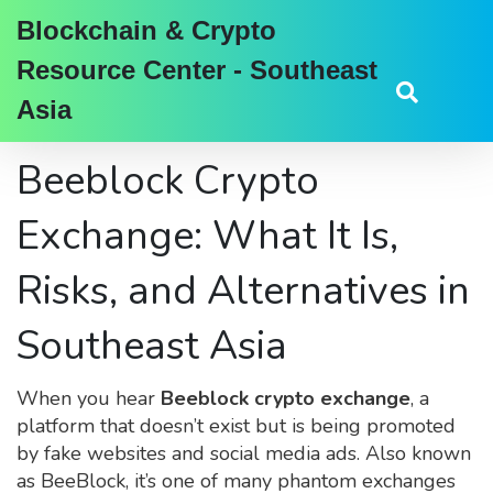
Blockchain & Crypto
Resource Center - Southeast
Asia
Beeblock Crypto
Exchange: What It Is,
Risks, and Alternatives in
Southeast Asia
When you hear
Beeblock crypto exchange
,
a
platform that doesn’t exist but is being promoted
by fake websites and social media ads
. Also known
as
BeeBlock
, it’s one of many phantom exchanges