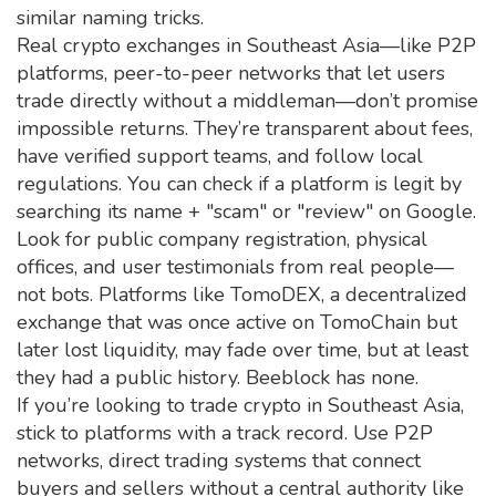
similar naming tricks.
Real crypto exchanges in Southeast Asia—like
P2P
platforms
,
peer-to-peer networks that let users
trade directly without a middleman
—don’t promise
impossible returns. They’re transparent about fees,
have verified support teams, and follow local
regulations. You can check if a platform is legit by
searching its name + "scam" or "review" on Google.
Look for public company registration, physical
offices, and user testimonials from real people—
not bots. Platforms like
TomoDEX
,
a decentralized
exchange that was once active on TomoChain but
later lost liquidity
, may fade over time, but at least
they had a public history. Beeblock has none.
If you’re looking to trade crypto in Southeast Asia,
stick to platforms with a track record. Use
P2P
networks
,
direct trading systems that connect
buyers and sellers without a central authority
like