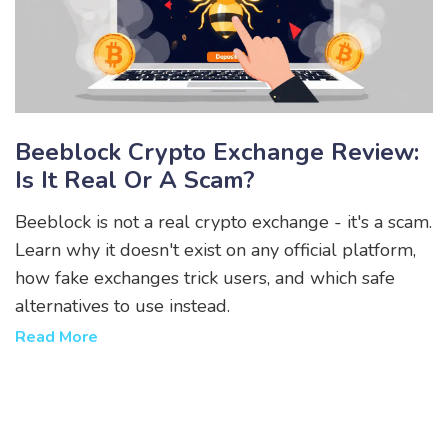
Beeblock Crypto Exchange Review:
Is It Real Or A Scam?
Beeblock is not a real crypto exchange - it's a scam.
Learn why it doesn't exist on any official platform,
how fake exchanges trick users, and which safe
alternatives to use instead.
Read More