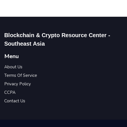
Blockchain & Crypto Resource Center -
Southeast Asia
Menu
About Us
Terms Of Service
Privacy Policy
CCPA
Contact Us