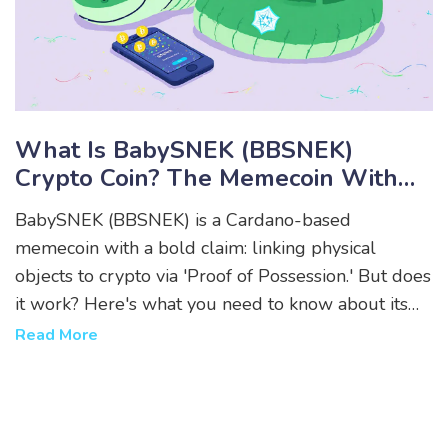
What Is BabySNEK (BBSNEK)
Crypto Coin? The Memecoin With
Physical Asset Claims
BabySNEK (BBSNEK) is a Cardano-based
memecoin with a bold claim: linking physical
objects to crypto via 'Proof of Possession.' But does
it work? Here's what you need to know about its
price, supply, community, and real-world potential.
Read More