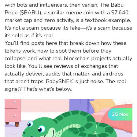
with bots and influencers, then vanish. The
Babu
Pepe ($BABU)
,
a similar meme coin with a $7,640
market cap and zero activity
, is a textbook example.
It’s not a scam because it’s fake—it’s a scam because
it’s sold as if it’s real.
You’ll find posts here that break down how these
tokens work, how to spot them before they
collapse, and what real blockchain projects actually
look like. You’ll see reviews of exchanges that
actually deliver, audits that matter, and airdrops
that aren’t traps. BabySNEK is just noise. The real
signal? That’s what’s below.
25 Nov