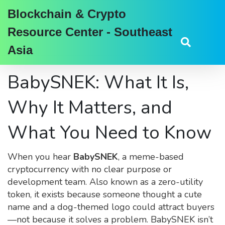
Blockchain & Crypto
Resource Center - Southeast
Asia
BabySNEK: What It Is,
Why It Matters, and
What You Need to Know
When you hear
BabySNEK
,
a meme-based
cryptocurrency with no clear purpose or
development team
. Also known as
a zero-utility
token
, it exists because someone thought a cute
name and a dog-themed logo could attract buyers
—not because it solves a problem.
BabySNEK isn’t