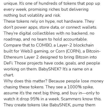
unique. It’s one of hundreds of tokens that pop up
every week, promising riches but delivering
nothing but volatility and risk.
These tokens rely on hype, not hardware. They
don’t power apps, store data, or connect wallets.
They’re digital collectibles with no backend, no
roadmap, and no team to hold accountable.
Compare that to
COMBO
,
a Layer-2 blockchain
built for Web3 gaming
, or
Corn (CORN)
,
a Bitcoin-
Ethereum Layer 2 designed to bring Bitcoin into
DeFi
. Those projects have code, goals, and people
working on them. BabySNEK? It’s a name on a
chart.
Why does this matter? Because people lose money
chasing these tokens. They see a 1000% spike,
assume it’s the next big thing, and buy in—only to
watch it drop 95% in a week. Scammers know this.
They create tokens like BabySNEK, pump them