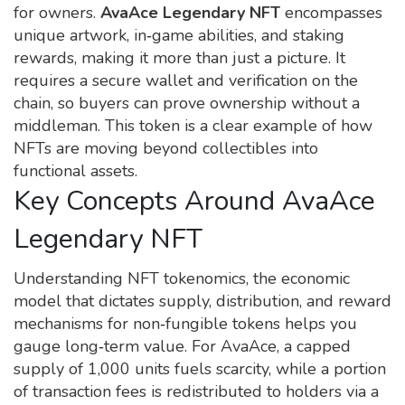
for owners
.
AvaAce Legendary NFT
encompasses
unique artwork, in‑game abilities, and staking
rewards, making it more than just a picture. It
requires a secure wallet and verification on the
chain, so buyers can prove ownership without a
middleman. This token is a clear example of how
NFTs are moving beyond collectibles into
functional assets.
Key Concepts Around AvaAce
Legendary NFT
Understanding
NFT tokenomics
,
the economic
model that dictates supply, distribution, and reward
mechanisms for non‑fungible tokens
helps you
gauge long‑term value. For AvaAce, a capped
supply of 1,000 units fuels scarcity, while a portion
of transaction fees is redistributed to holders via a