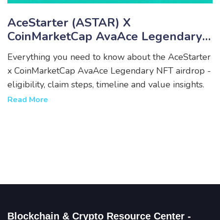
AceStarter (ASTAR) X
CoinMarketCap AvaAce Legendary
NFT Airdrop - How To Claim,
Everything you need to know about the AceStarter
Eligibility & Timeline
x CoinMarketCap AvaAce Legendary NFT airdrop -
eligibility, claim steps, timeline and value insights.
Read More
Blockchain & Crypto Resource Center -