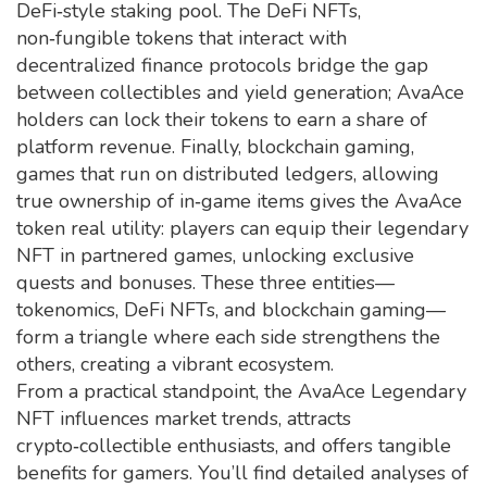
DeFi‑style staking pool. The
DeFi NFTs
,
non‑fungible tokens that interact with
decentralized finance protocols
bridge the gap
between collectibles and yield generation; AvaAce
holders can lock their tokens to earn a share of
platform revenue. Finally,
blockchain gaming
,
games that run on distributed ledgers, allowing
true ownership of in‑game items
gives the AvaAce
token real utility: players can equip their legendary
NFT in partnered games, unlocking exclusive
quests and bonuses. These three entities—
tokenomics, DeFi NFTs, and blockchain gaming—
form a triangle where each side strengthens the
others, creating a vibrant ecosystem.
From a practical standpoint, the AvaAce Legendary
NFT influences market trends, attracts
crypto‑collectible enthusiasts, and offers tangible
benefits for gamers. You’ll find detailed analyses of