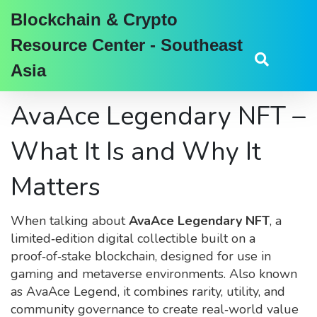
Blockchain & Crypto
Resource Center - Southeast
Asia
AvaAce Legendary NFT –
What It Is and Why It
Matters
When talking about
AvaAce Legendary NFT
,
a
limited‑edition digital collectible built on a
proof‑of‑stake blockchain, designed for use in
gaming and metaverse environments
. Also known
as
AvaAce Legend
, it
combines rarity, utility, and
community governance to create real‑world value