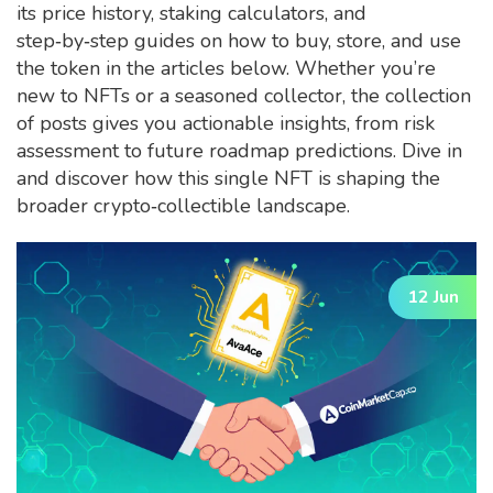
its price history, staking calculators, and
step‑by‑step guides on how to buy, store, and use
the token in the articles below. Whether you’re
new to NFTs or a seasoned collector, the collection
of posts gives you actionable insights, from risk
assessment to future roadmap predictions. Dive in
and discover how this single NFT is shaping the
broader crypto‑collectible landscape.
12 Jun