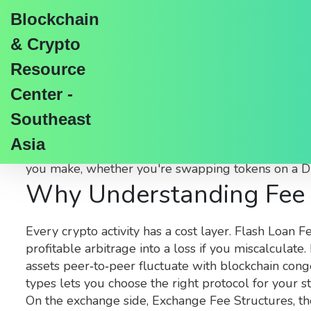
Blockchain
& Crypto
Resource
Center -
Asset Fees in Crypto:
Southeast
Asia
When talking about
Asset Fees
,
the charges appli
you make, whether you're swapping tokens on a DE
Why Understanding Fee 
Every crypto activity has a cost layer.
Flash Loan F
profitable arbitrage into a loss if you miscalculat
assets peer‑to‑peer
fluctuate with blockchain cong
types lets you choose the right protocol for your st
On the exchange side,
Exchange Fee Structures
,
th