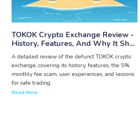
TOKOK Crypto Exchange Review -
History, Features, And Why It Shut
Down
A detailed review of the defunct TOKOK crypto
exchange, covering its history, features, the 5%
monthly fee scam, user experiences, and lessons
for safe trading.
Read More