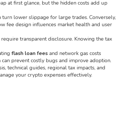
ap at first glance, but the hidden costs add up
n turn lower slippage for large trades. Conversely,
how fee design influences market health and user
s require transparent disclosure. Knowing the tax
ating
flash loan fees
and network gas costs
ch can prevent costly bugs and improve adoption.
s, technical guides, regional tax impacts, and
manage your crypto expenses effectively.