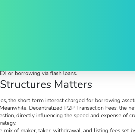
 What You Need to Know
ed to moving, borrowing, or trading digital assets
. Als
X or borrowing via flash loans.
Structures Matters
ees
,
the short‑term interest charged for borrowing asset
e. Meanwhile,
Decentralized P2P Transaction Fees
,
the ne
estion, directly influencing the speed and expense of 
rategy.
e mix of maker, taker, withdrawal, and listing fees set 