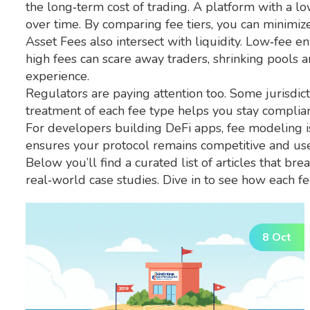
the long‑term cost of trading. A platform with a l
over time. By comparing fee tiers, you can minimi
Asset Fees also intersect with liquidity. Low‑fee e
high fees can scare away traders, shrinking pools 
experience.
Regulators are paying attention too. Some jurisdict
treatment of each fee type helps you stay compliant 
For developers building DeFi apps, fee modeling is
ensures your protocol remains competitive and user
Below you’ll find a curated list of articles that b
real‑world case studies. Dive in to see how each fe
8 Oct