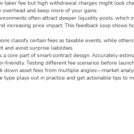
ow taker fee but high withdrawal charges might look che
ze overhead and keep more of your gains.
nvironments often attract deeper liquidity pools, which i
and increasing price impact. This feedback loop shows 
ions classify certain fees as taxable events, while other
and avoid surprise liabilities.
 a core part of smart‑contract design. Accurately estim
‑friendly. Testing different fee scenarios before laun
reak down asset fees from multiple angles—market analysi
e type plays out in practice and get actionable tips to 