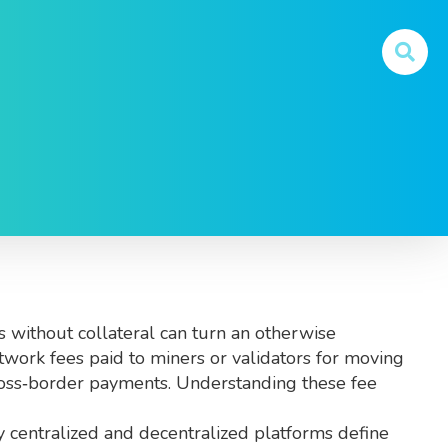
o known as
crypto fees
, they affect every transaction
s without collateral
can turn an otherwise
twork fees paid to miners or validators for moving
cross‑border payments. Understanding these fee
by centralized and decentralized platforms
define