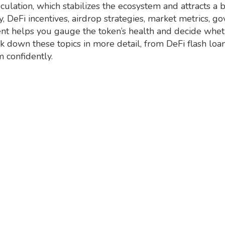
culation, which stabilizes the ecosystem and attracts a 
, DeFi incentives, airdrop strategies, market metrics, g
helps you gauge the token’s health and decide whether
eak down these topics in more detail, from DeFi flash loa
m confidently.