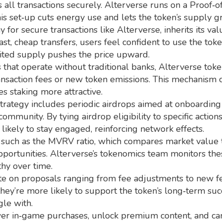
 all transactions securely
. Alterverse runs on a Proof‑o
 set‑up cuts energy use and lets the token’s supply gro
y for secure transactions
like Alterverse, inherits its v
st, cheap transfers, users feel confident to use the to
ited supply pushes the price upward.
 that operate without traditional banks
, Alterverse tok
ransaction fees or new token emissions. This mechanism c
es staking more attractive.
 strategy includes periodic airdrops aimed at onboardin
ommunity. By tying airdrop eligibility to specific actio
ikely to stay engaged, reinforcing network effects.
such as the MVRV ratio, which compares market value to 
pportunities. Alterverse’s tokenomics team monitors thes
hy over time.
te on proposals ranging from fee adjustments to new fea
they’re more likely to support the token’s long‑term su
gle with.
ower in‑game purchases, unlock premium content, and ca