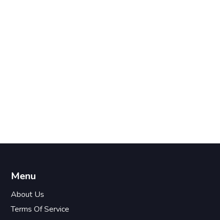
Menu
About Us
Terms Of Service