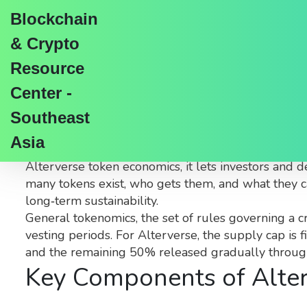
Blockchain
& Crypto
Resource
Center -
Alterverse Tokenomics
Southeast
Asia
When exploring
Alterverse tokenomics
,
the stud
Alterverse token economics
, it lets investors and
many tokens exist, who gets them, and what they can
long‑term sustainability.
General
tokenomics
,
the set of rules governing a c
vesting periods. For Alterverse, the supply cap is
and the remaining 50% released gradually through 
Key Components of Alte