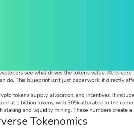
 Explained
y of how the Alterverse token is designed, distributed, 
 developers see what drives the token’s value.
At its core
 do. This blueprint isn’t just paperwork; it directly aff
rypto token’s supply, allocation, and incentives
. It inclu
 fixed at 1 billion tokens, with 30% allocated to the c
staking and liquidity mining. These numbers create a b
rverse Tokenomics