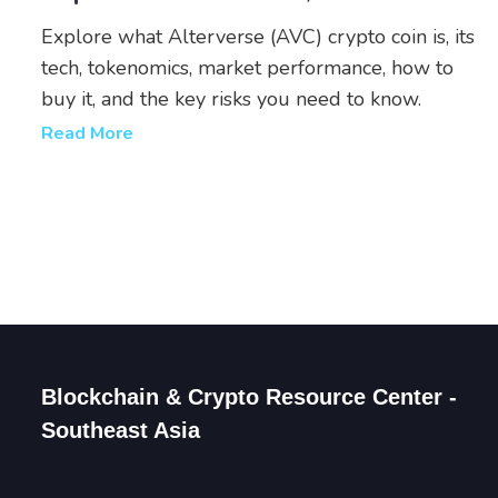
& Risks
Explore what Alterverse (AVC) crypto coin is, its
tech, tokenomics, market performance, how to
buy it, and the key risks you need to know.
Read More
Blockchain & Crypto Resource Center -
Southeast Asia