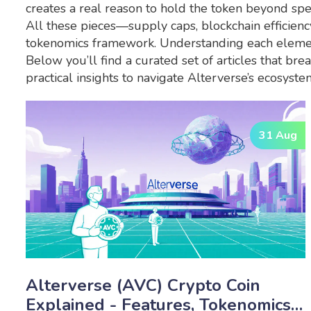
creates a real reason to hold the token beyond spe
All these pieces—supply caps, blockchain efficiency
tokenomics framework. Understanding each element 
Below you’ll find a curated set of articles that br
practical insights to navigate Alterverse’s ecosyste
31 Aug
Alterverse (AVC) Crypto Coin
Explained - Features, Tokenomics