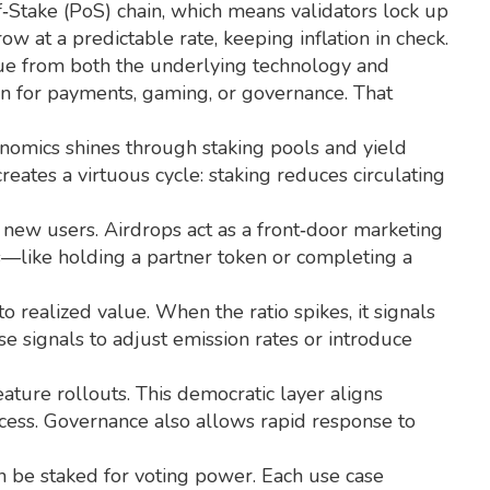
f‑Stake (PoS) chain, which means validators lock up
w at a predictable rate, keeping inflation in check.
alue from both the underlying technology and
ken for payments, gaming, or governance. That
enomics shines through staking pools and yield
reates a virtuous cycle: staking reduces circulating
g new users. Airdrops act as a front‑door marketing
ns—like holding a partner token or completing a
realized value. When the ratio spikes, it signals
e signals to adjust emission rates or introduce
ture rollouts. This democratic layer aligns
ccess. Governance also allows rapid response to
n be staked for voting power. Each use case