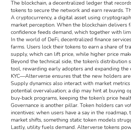
The
blockchain
,
a decentralized ledger that records
tokens to secure the network and earn rewards. This
A
cryptocurrency
,
a digital asset using cryptograph
market perception. When the blockchain delivers fa
confidence feeds demand, which together with lim
In the world of
DeFi
,
decentralized finance services
farms. Users lock their tokens to earn a share of t
supply, which can lift price, while higher price mak
Beyond the technical side, the token’s distribution
tool, rewarding early adopters and expanding the c
KYC—Alterverse ensures that the new holders are l
Supply dynamics also interact with market metrics 
potential overvaluation; a dip may hint at buying o
buy‑back programs, keeping the token’s price healt
Governance is another pillar. Token holders can vo
incentives: when users have a say in the roadmap, 
market shifts, something static token models strug
Lastly, utility fuels demand. Alterverse tokens p