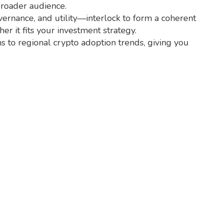
broader audience.
overnance, and utility—interlock to form a coherent
 it fits your investment strategy.
ns to regional crypto adoption trends, giving you