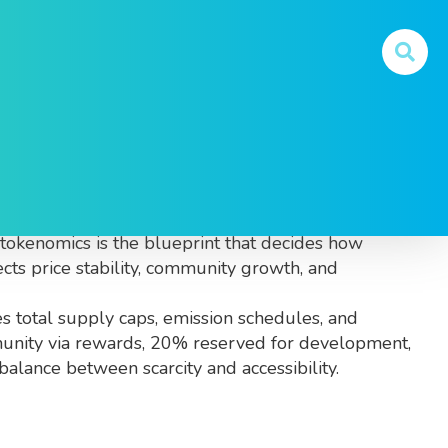
and used inside its ecosystem
. Also known as
, tokenomics is the blueprint that decides how
ects price stability, community growth, and
des total supply caps, emission schedules, and
ommunity via rewards, 20% reserved for development,
alance between scarcity and accessibility.